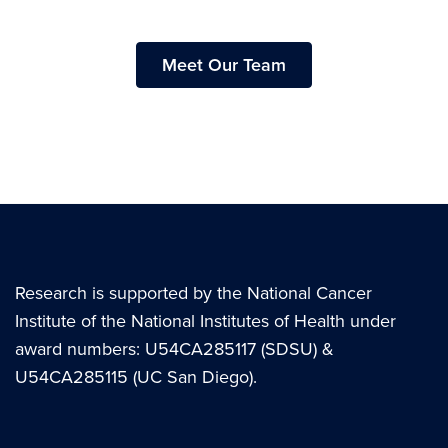
Meet Our Team
Research is supported by the National Cancer
Institute of the National Institutes of Health under
award numbers: U54CA285117 (SDSU) &
U54CA285115 (UC San Diego).