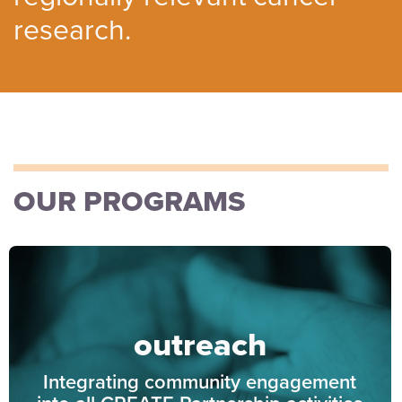
research.
OUR PROGRAMS
outreach
Integrating community engagement