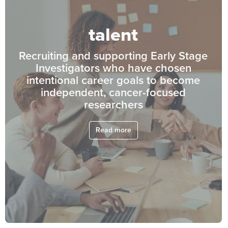
talent
Recruiting and supporting Early Stage
Investigators who have chosen
intentional career goals to become
independent, cancer-focused
researchers
Read more