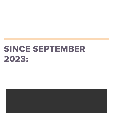
SINCE SEPTEMBER
2023: