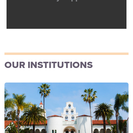
OUR INSTITUTIONS