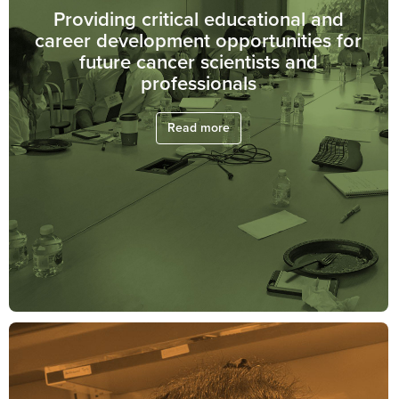
Providing critical educational and
career development opportunities for
future cancer scientists and
professionals
Read more