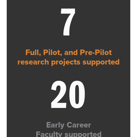
7
Full, Pilot, and Pre-Pilot
research projects supported
20
Early Career
Faculty supported