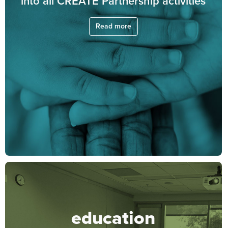
into all CREATE Partnership activities
Read more
education