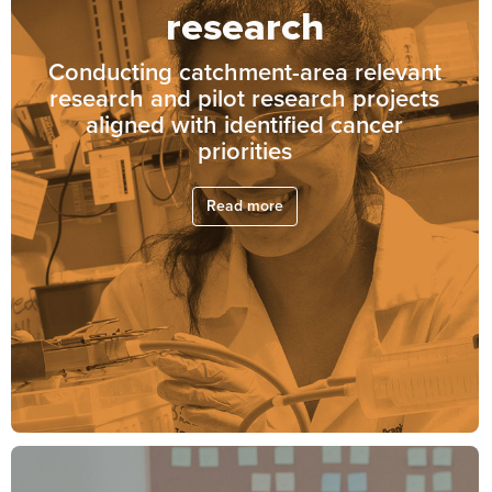
research
Conducting catchment-area relevant
research and pilot research projects
aligned with identified cancer
priorities
Read more