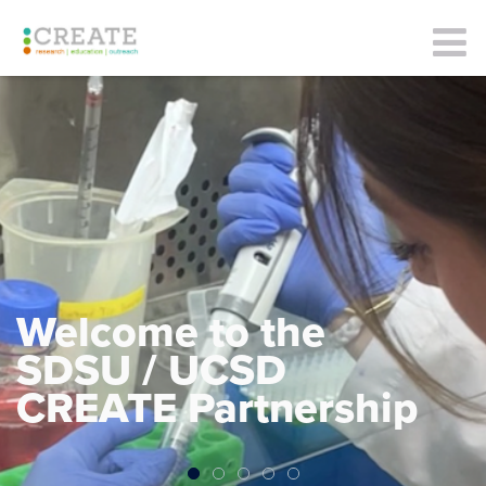
Welcome to the
SDSU / UCSD
CREATE Partnership