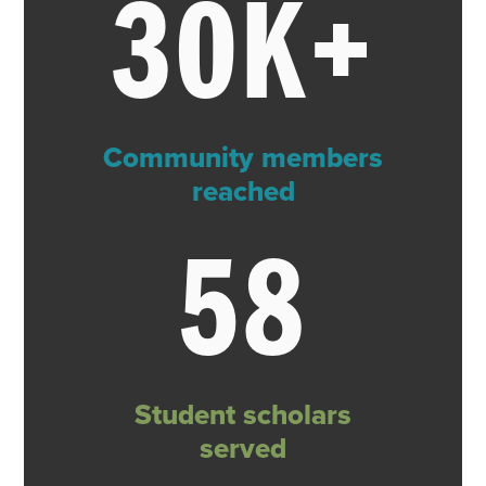
30K+
Community members
reached
58
Student scholars
served