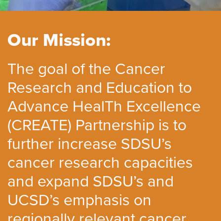
Our Mission:
The goal of the Cancer
Research and Education to
Advance HealTh Excellence
(CREATE) Partnership is to
further increase SDSU’s
cancer research capacities
and expand SDSU’s and
UCSD’s emphasis on
regionally relevant cancer